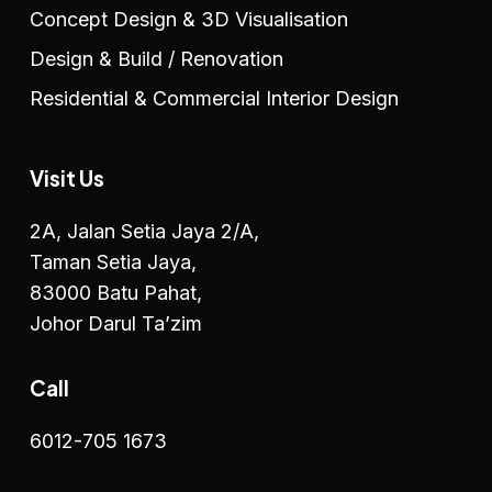
Concept Design & 3D Visualisation
Design & Build / Renovation
Residential & Commercial Interior Design
Visit Us
2A, Jalan Setia Jaya 2/A,
Taman Setia Jaya,
83000 Batu Pahat,
Johor Darul Ta’zim
Call
6012-705 1673