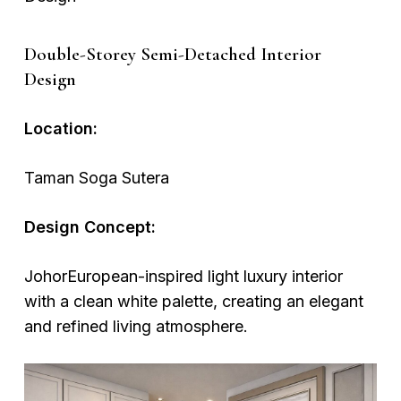
Double-Storey Semi-Detached Interior
Design
Location:
Taman Soga Sutera
Design Concept:
JohorEuropean-inspired light luxury interior
with a clean white palette, creating an elegant
and refined living atmosphere.