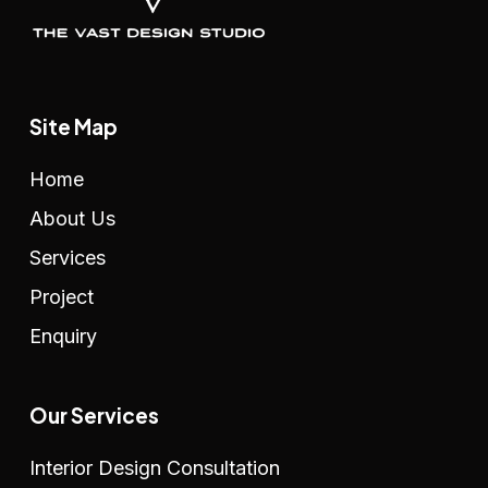
Site Map
Home
About Us
Services
Project
Enquiry
Our Services
Interior Design Consultation