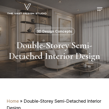
Skip
Menu
to
main
content
3D Design Concepts
Double-Storey Semi-
Detached Interior Design
Home
»
Double-Storey Semi-Detached Interior
Design