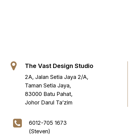
The Vast Design Studio
2A, Jalan Setia Jaya 2/A,
Taman Setia Jaya,
83000 Batu Pahat,
Johor Darul Ta’zim
6012-705 1673
(Steven)