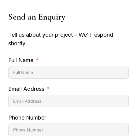
Send an Enquiry
Tell us about your project – We’ll respond
shortly.
Full Name
Email Address
Phone Number