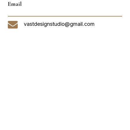
Email
vastdesignstudio@gmail.com