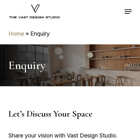
Skip
Menu
to
main
content
Home
»
Enquiry
Enquiry
Contact Us
Let’s Discuss Your Space
Share your vision with Vast Design Studio.