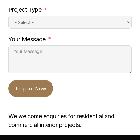
Project Type
Your Message
Enquire Now
We welcome enquiries for residential and
commercial interior projects.