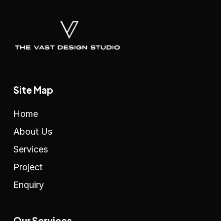
Site Map
Home
About Us
Services
Project
Enquiry
Our Services