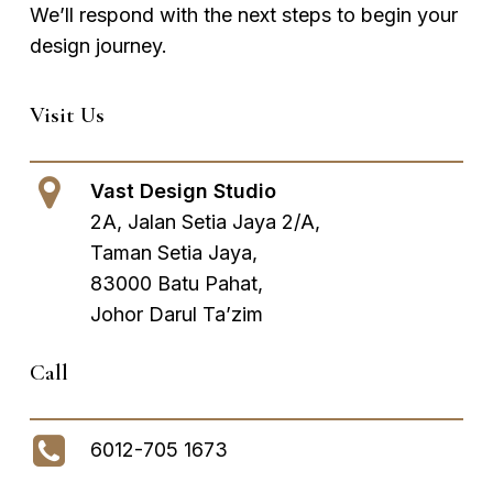
We’ll respond with the next steps to begin your
design journey.
Visit Us
Vast Design Studio
2A, Jalan Setia Jaya 2/A,
Taman Setia Jaya,
83000 Batu Pahat,
Johor Darul Ta’zim
Call
6012-705 1673