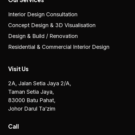
Interior Design Consultation
Concept Design & 3D Visualisation
Design & Build / Renovation
Residential & Commercial Interior Design
Visit Us
2A, Jalan Setia Jaya 2/A,
Taman Setia Jaya,
83000 Batu Pahat,
Johor Darul Ta’zim
Call