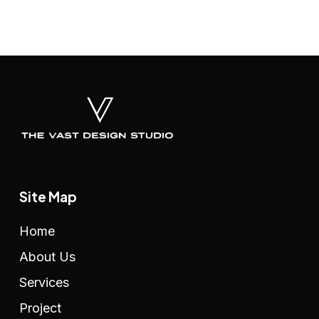
Site Map
Home
About Us
Services
Project