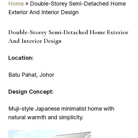
Home
»
Double-Storey Semi-Detached Home
Exterior And Interior Design
Double-Storey Semi-Detached Home Exterior
And Interior Design
Location:
Batu Pahat, Johor
Design Concept:
Muji-style Japanese minimalist home with
natural warmth and simplicity.