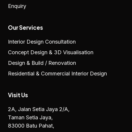
Enquiry
Our Services
Interior Design Consultation
Concept Design & 3D Visualisation
Design & Build / Renovation
Residential & Commercial Interior Design
Visit Us
2A, Jalan Setia Jaya 2/A,
Taman Setia Jaya,
83000 Batu Pahat,