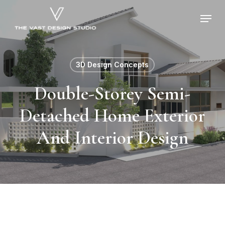
Skip
Menu
to
main
content
3D Design Concepts
Double-Storey Semi-
Detached Home Exterior
And Interior Design